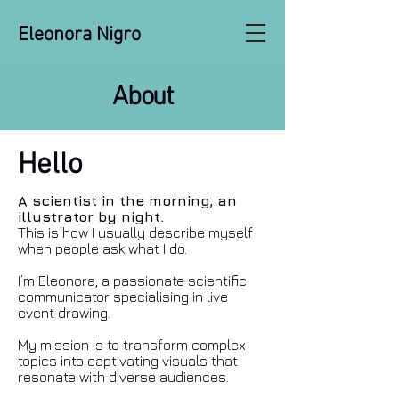
Eleonora Nigro
About
Hello
A scientist in the morning, an
illustrator by night.
This is how I usually describe myself
when people ask what I do.
I’m Eleonora, a passionate scientific
communicator specialising in live
event drawing.
My mission is to transform complex
topics into captivating visuals that
resonate with diverse audiences.