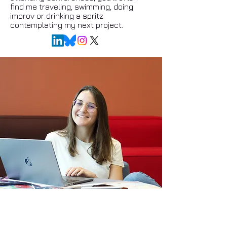
find me traveling, swimming, doing
improv or drinking a spritz
contemplating my next project.