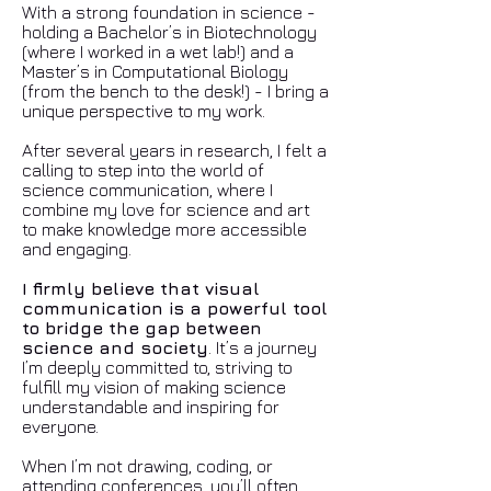
With a strong foundation in science -
holding a Bachelor’s in Biotechnology
(where I worked in a wet lab!) and a
Master’s in Computational Biology
(from the bench to the desk!) - I bring a
unique perspective to my work.
After several years in research, I felt a
calling to step into the world of
science communication, where I
combine my love for science and art
to make knowledge more accessible
and engaging.
I firmly believe that visual
communication is a powerful tool
to bridge the gap between
science and society
. It’s a journey
I’m deeply committed to, striving to
fulfill my vision of making science
understandable and inspiring for
everyone.
When I’m not drawing, coding, or
attending conferences, you’ll often